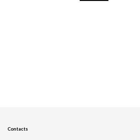
Contacts