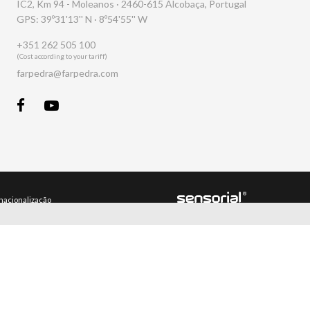
IC2, Km 94 - Moleanos · 2460-615 Alcobaça, Portugal
GPS: 39º31'13'' N · 8º54'55'' W
+351 262 505 100
(Cost according to your tariff)
farpedra@farpedra.com
rnacionalização