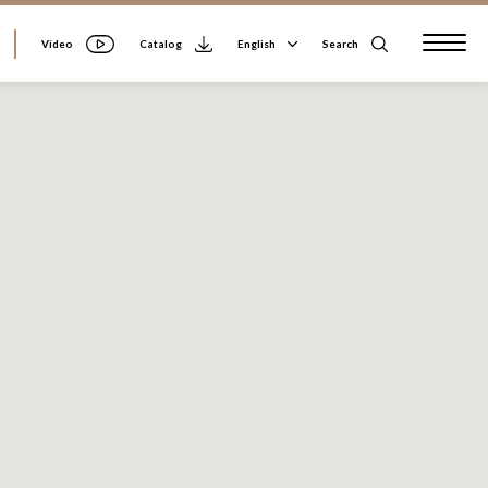
Video
Search
English
Catalog