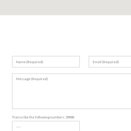
Stones
Products
Portfolio
Quarries
Transcribe the following numbers:
3900