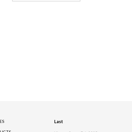
Company
News
Contacts
ES
Last
UCTS