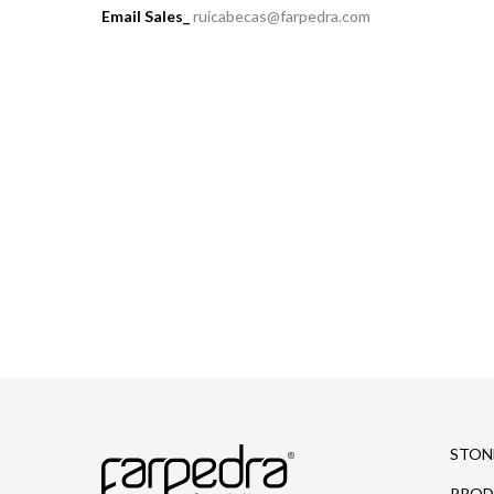
Email Sales_
ruicabecas@farpedra.com
STON
PROD