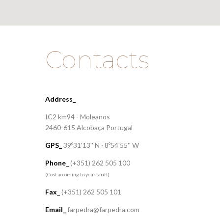
Contacts
Address_
IC2 km94 - Moleanos
2460-615 Alcobaça Portugal
GPS_
39º31'13'' N · 8º54'55'' W
Phone_
(+351) 262 505 100
(Cost according to your tariff)
Fax_
(+351) 262 505 101
Email_
farpedra@farpedra.com