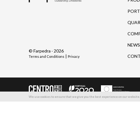
PORT
QUAR
COM
NEWS
© Farpedra · 2026
|
CONT
Terms and Conditions
Privacy
We use cookies to ensure that we give you the best experience on our website. 