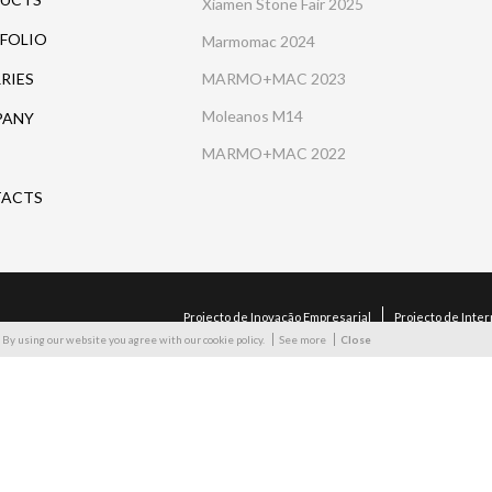
Xiamen Stone Fair 2025
FOLIO
Marmomac 2024
RIES
MARMO+MAC 2023
Moleanos M14
PANY
MARMO+MAC 2022
ACTS
Projecto de Inovação Empresarial
Projecto de Inte
By using our website you agree with our cookie policy.
See more
Close