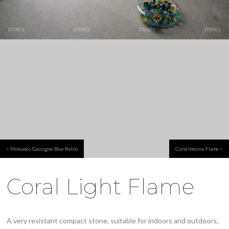
< Moleanos Gascogne Blue Retro
Coral Intense Flame >
Coral Light Flame
A very resistant compact stone, suitable for indoors and outdoors,