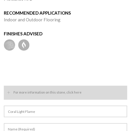
RECOMMENDED APPLICATIONS
Indoor and Outdoor Flooring
FINISHES ADVISED
+
For more information on this stone, click here