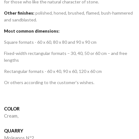
for those who like the natural character of stone.
Other finishes:
polished, honed, brushed, flamed, bush-hammered
and sandblasted.
Stones
Most common dimensions:
Square formats - 60 x 60, 80 x 80 and 90 x 90 cm
Products
Fixed-width rectangular formats – 30, 40, 50 or 60 cm – and free
Portfolio
lengths
Quarries
Rectangular formats - 60 x 40, 90 x 60, 120 x 60 cm
Or others according to the customer's wishes.
Company
News
COLOR
Contacts
Cream,
QUARRY
Moleanos N.º2