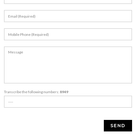
Transcribe the following numbers:
8949