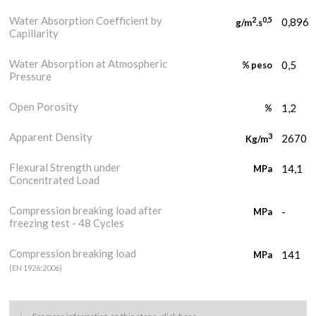
Water Absorption Coefficient by
2
0,5
0,896
g/m
.s
Capillarity
Water Absorption at Atmospheric
0,5
% peso
Pressure
Open Porosity
1,2
%
Apparent Density
3
2670
Kg/m
Flexural Strength under
14,1
MPa
Concentrated Load
Compression breaking load after
-
MPa
freezing test - 48 Cycles
Compression breaking load
141
MPa
(EN 1926:2006)