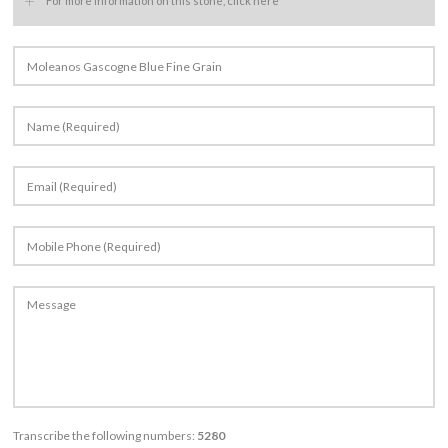
+
For more information on this stone, click here
Transcribe the following numbers:
5280