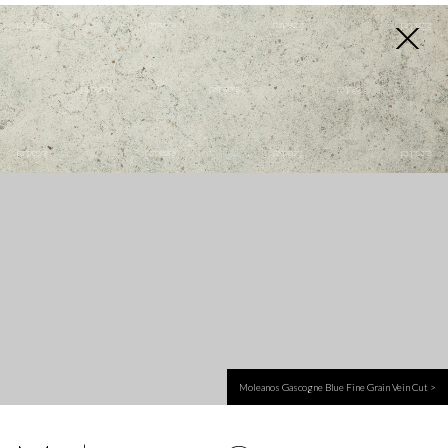
EN
Moleanos Gascogne Blue Fine Grain Vein Cut >