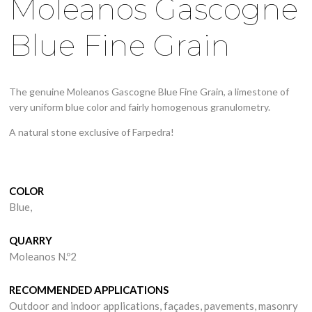
Moleanos Gascogne
Blue Fine Grain
The genuine Moleanos Gascogne Blue Fine Grain, a limestone of
very uniform blue color and fairly homogenous granulometry.
A natural stone exclusive of Farpedra!
COLOR
Blue,
QUARRY
Moleanos N.º2
RECOMMENDED APPLICATIONS
Outdoor and indoor applications, façades, pavements, masonry