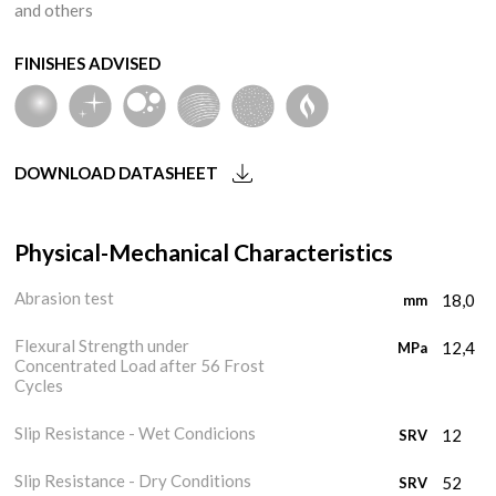
and others
FINISHES ADVISED
DOWNLOAD DATASHEET
Physical-Mechanical Characteristics
Abrasion test
18,0
mm
Flexural Strength under
12,4
MPa
Concentrated Load after 56 Frost
Cycles
Slip Resistance - Wet Condicions
12
SRV
Slip Resistance - Dry Conditions
52
SRV