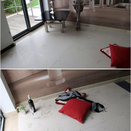
产品
Products
作品集
采石场
公司简介
联系方式